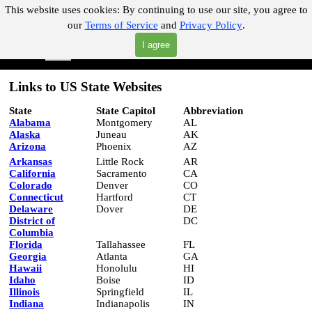
Go to content
This website uses cookies:
By continuing to use our site, you agree to
our
Terms of Service
and
Privacy Policy
.
"Where you can find almost anything with A Click A Pick!"
I agree
Skip menu
Search
Links to US State Websites
State
State Capitol
Abbreviation
Alabama
Montgomery
AL
Alaska
Juneau
AK
Arizona
Phoenix
AZ
Arkansas
Little Rock
AR
California
Sacramento
CA
Colorado
Denver
CO
Connecticut
Hartford
CT
Delaware
Dover
DE
District of
DC
Columbia
Florida
Tallahassee
FL
Georgia
Atlanta
GA
Hawaii
Honolulu
HI
Idaho
Boise
ID
Illinois
Springfield
IL
Indiana
Indianapolis
IN