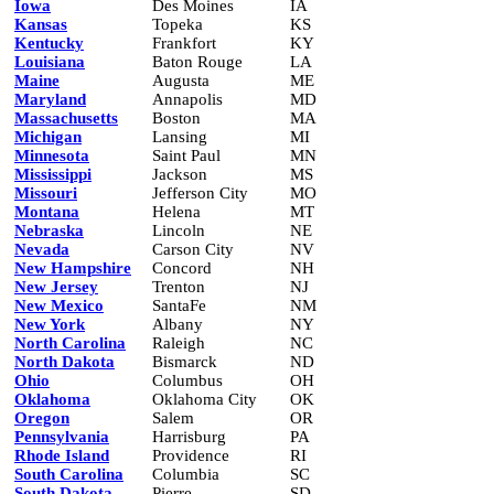
Iowa
Des Moines
IA
Kansas
Topeka
KS
Kentucky
Frankfort
KY
Louisiana
Baton Rouge
LA
Maine
Augusta
ME
Maryland
Annapolis
MD
Massachusetts
Boston
MA
Michigan
Lansing
MI
Minnesota
Saint Paul
MN
Mississippi
Jackson
MS
Missouri
Jefferson City
MO
Montana
Helena
MT
Nebraska
Lincoln
NE
Nevada
Carson City
NV
New Hampshire
Concord
NH
New Jersey
Trenton
NJ
New Mexico
SantaFe
NM
New York
Albany
NY
North Carolina
Raleigh
NC
North Dakota
Bismarck
ND
Ohio
Columbus
OH
Oklahoma
Oklahoma City
OK
Oregon
Salem
OR
Pennsylvania
Harrisburg
PA
Rhode Island
Providence
RI
South Carolina
Columbia
SC
South Dakota
Pierre
SD