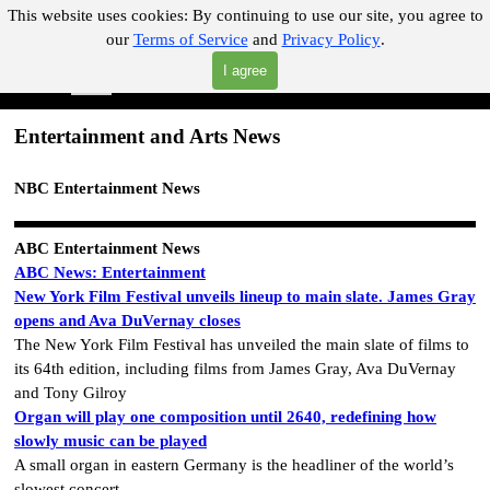
Go to content
This website uses cookies:
By continuing to use our site, you agree to
our
Terms of Service
and
Privacy Policy
.
"Where you can find almost anything with A Click A Pick!"
I agree
Skip menu
Search
Entertainment and Arts News
NBC Entertainment News
ABC Entertainment News
ABC News: Entertainment
New York Film Festival unveils lineup to main slate. James Gray
opens and Ava DuVernay closes
The New York Film Festival has unveiled the main slate of films to
its 64th edition, including films from James Gray, Ava DuVernay
and Tony Gilroy
Organ will play one composition until 2640, redefining how
slowly music can be played
A small organ in eastern Germany is the headliner of the world’s
slowest concert