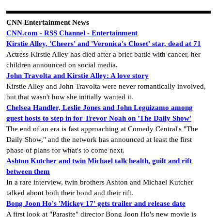
CNN Entertainment News
CNN.com - RSS Channel - Entertainment
Kirstie Alley, 'Cheers' and 'Veronica's Closet' star, dead at 71
Actress Kirstie Alley has died after a brief battle with cancer, her
children announced on social media.
John Travolta and Kirstie Alley: A love story
Kirstie Alley and John Travolta were never romantically involved,
but that wasn't how she initially wanted it.
Chelsea Handler, Leslie Jones and John Leguizamo among
guest hosts to step in for Trevor Noah on 'The Daily Show'
The end of an era is fast approaching at Comedy Central's "The
Daily Show," and the network has announced at least the first
phase of plans for what's to come next.
Ashton Kutcher and twin Michael talk health, guilt and rift
between them
In a rare interview, twin brothers Ashton and Michael Kutcher
talked about both their bond and their rift.
Bong Joon Ho's 'Mickey 17' gets trailer and release date
A first look at "Parasite" director Bong Joon Ho's new movie is