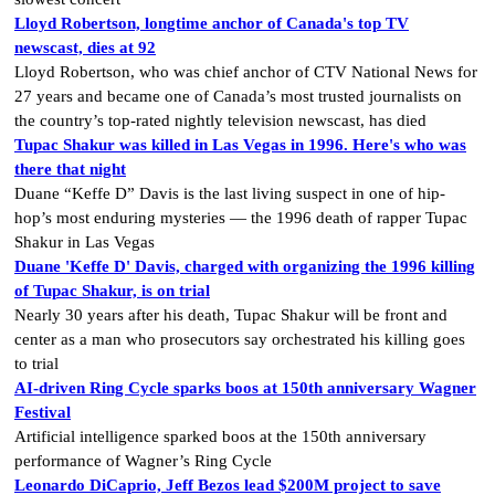
Lloyd Robertson, longtime anchor of Canada's top TV
newscast, dies at 92
Lloyd Robertson, who was chief anchor of CTV National News for
27 years and became one of Canada’s most trusted journalists on
the country’s top-rated nightly television newscast, has died
Tupac Shakur was killed in Las Vegas in 1996. Here's who was
there that night
Duane “Keffe D” Davis is the last living suspect in one of hip-
hop’s most enduring mysteries — the 1996 death of rapper Tupac
Shakur in Las Vegas
Duane 'Keffe D' Davis, charged with organizing the 1996 killing
of Tupac Shakur, is on trial
Nearly 30 years after his death, Tupac Shakur will be front and
center as a man who prosecutors say orchestrated his killing goes
to trial
AI-driven Ring Cycle sparks boos at 150th anniversary Wagner
Festival
Artificial intelligence sparked boos at the 150th anniversary
performance of Wagner’s Ring Cycle
Leonardo DiCaprio, Jeff Bezos lead $200M project to save