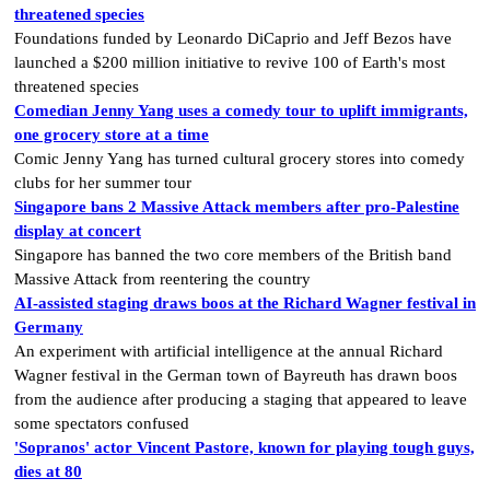
threatened species
Foundations funded by Leonardo DiCaprio and Jeff Bezos have
launched a $200 million initiative to revive 100 of Earth's most
threatened species
Comedian Jenny Yang uses a comedy tour to uplift immigrants,
one grocery store at a time
Comic Jenny Yang has turned cultural grocery stores into comedy
clubs for her summer tour
Singapore bans 2 Massive Attack members after pro-Palestine
display at concert
Singapore has banned the two core members of the British band
Massive Attack from reentering the country
AI-assisted staging draws boos at the Richard Wagner festival in
Germany
An experiment with artificial intelligence at the annual Richard
Wagner festival in the German town of Bayreuth has drawn boos
from the audience after producing a staging that appeared to leave
some spectators confused
'Sopranos' actor Vincent Pastore, known for playing tough guys,
dies at 80