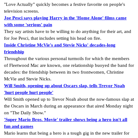
"Love Actually" quickly becomes a festive favorite on people's
television screens.
Joe Pesci says playing Harry in the 'Home Alone' films came
with some 'serious' pain
They say artists have to be willing to do anything for their art, and
for Joe Pesci, that includes setting his head on fire.
Inside Christine McVie's and Stevie Nicks' decades-long
friendship
Throughout the various personal turmoils for which the members
of Fleetwood Mac are known, one relationship buoyed the band for
decades: the friendship between its two frontwomen, Christine
McVie and Stevie Nicks.
Will Smith, opening up about Oscars slap, tells Trevor Noah
'hurt people hurt people'
Will Smith opened up to Trevor Noah about the now-famous slap at
the Oscars in March during an appearance that aired Monday night
on "The Daily Show."
'Super Mario Bros. Movie' trailer shows being a hero isn't all
fun and games
Mario learns that being a hero is a tough gig in the new trailer for