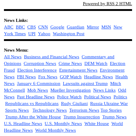
Powered by RSS 2 HTML
News Links:
ABC
BBC
CBS
CNN
Google
Guardian
M
irror
MSN
New
York Times
UPI
Yahoo
Washington Post
News Menu:
All News
Business and Financial News
Commentary and
Opinions
Corruption News
Crime News
DEM Watch
Election
Fraud
Election Interference
Entertainment News
Environment
News
FBI News
Fox News
GOP Watch
Headline News
Health
News
January 6 Commission
Lawsuits against Trump
Mitch
McConnell
Mob News
Mueller Investigation
News Links
Odd
News
Past Headline News
Police Watch
Political News
Politics
Republicans vs Republicans
Rudy Giuliani
Russia Ukraine War
Sports News
Technology News
Terrorism News
Top Stories
Trump After the White House
Trump Insurrection
Trump News
U.S. Headline News
U.S. Monthly News
White House
World
Headline News
World Monthly News