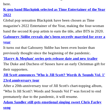
here.
K-pop band Blackpink selected as Time Entertainer of the Year
2022
Global pop sensation Blackpink have been chosen as Time
magazine's 2022 Entertainer of the Year, making the four-woman
band the second K-pop artists to earn the title, after BTS in 2020.
Gabourey Sidibe reveals she's been secretly married for over a
year
It turns out that Gabourey Sidibe has been even busier than
previously thought since the beginning of the pandemic.
'Harry & Meghan' series gets release date and new trailer
The Duke and Duchess of Sussex have an early Christmas gift for
their supporters.
Jill Scott announces 'Who is Jill Scott? Words & Sounds Vol. 1'
23rd anniversary tour
After a 20th-anniversary tour of Jill Scott's chart-topping album,
"Who Is Jill Scott?: Words and Sounds Vol I" was forced to end
prematurely due to the pandemic, it will resume.
Adam Sandler still gets emotional singing sweet Chris Farley
song