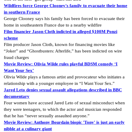
Wildfires force George Clooney's family to evacuate their home
in southern France
George Clooney says his family has been forced to evacuate their
home in southeastern France due to a nearby wildfire
Film financier Jason Cloth indicted in alleged $100M Ponzi
scheme
Film producer Jason Cloth, known for financing movies like
“Joker” and “Ghostbusters: Afterlife,” has been indicted on wire
fraud charges
Movie Review: Olivia Wilde rules playful BDSM comedy ‘I
Want Your Sex’
Olivia Wilde plays a famous artist and provocateur who initiates a
relationship with a younger employee in “I Want Your Sex.”
Jared Leto denies sexual assault allegations described in BBC
documentary
Four women have accused Jared Leto of sexual misconduct when
they were teenagers, to which the actor and musician responded
that he has “never sexually assaulted anyone.”
Movie Review: Anthony Bourdain biopic 'Tony' is just an early
nibble at a culinary giant