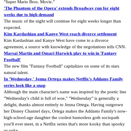
"Super Mario Bros. Movie."
'The Phantom of the Opera' extends Broadway run for eight
weeks due to high demand
The music of the night will continue for eight weeks longer than
expected.
Kim Kardashian and Kanye West reach divorce settlement
Kim Kardashian and Kanye West have come to a divorce
agreement, a source with knowledge of the negotiations tells CNN.
Marsai Martin and Omari Harwick play to win in 'Fantasy
Football'
The new film "Fantasy Football" capitalizes on some of its stars
natural talent.
In 'Wednesday,' Jenna Ortega makes Netflix's Addams Family
series look like a snap
Although the main character's name was inspired by the poetic line
"Wednesday's child is full of woe," "Wednesday" is generally a
delight, thanks almost entirely to Jenna Ortega. Having outgrown
her Disney Channel days, Ortega makes the Addams Family's now-
high-school-age daughter the coolest humorless goth sociopath
you'll ever meet, in a Netflix series that's more kooky than spooky
or ooky.