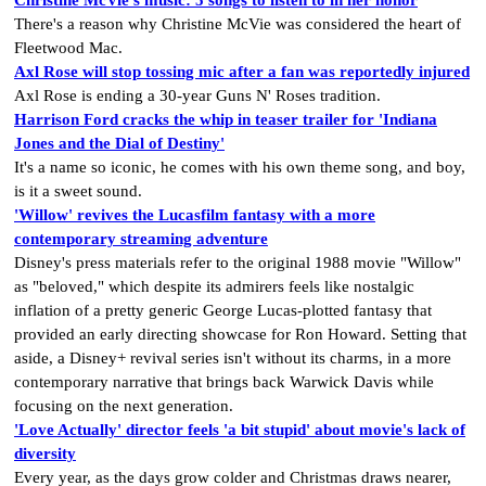
There's a reason why Christine McVie was considered the heart of
Fleetwood Mac.
Axl Rose will stop tossing mic after a fan was reportedly injured
Axl Rose is ending a 30-year Guns N' Roses tradition.
Harrison Ford cracks the whip in teaser trailer for 'Indiana
Jones and the Dial of Destiny'
It's a name so iconic, he comes with his own theme song, and boy,
is it a sweet sound.
'Willow' revives the Lucasfilm fantasy with a more
contemporary streaming adventure
Disney's press materials refer to the original 1988 movie "Willow"
as "beloved," which despite its admirers feels like nostalgic
inflation of a pretty generic George Lucas-plotted fantasy that
provided an early directing showcase for Ron Howard. Setting that
aside, a Disney+ revival series isn't without its charms, in a more
contemporary narrative that brings back Warwick Davis while
focusing on the next generation.
'Love Actually' director feels 'a bit stupid' about movie's lack of
diversity
Every year, as the days grow colder and Christmas draws nearer,