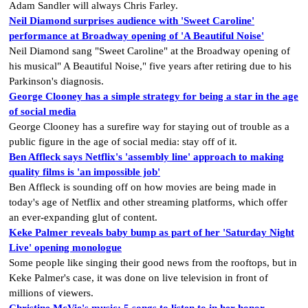
Adam Sandler will always Chris Farley.
Neil Diamond surprises audience with 'Sweet Caroline'
performance at Broadway opening of 'A Beautiful Noise'
Neil Diamond sang "Sweet Caroline" at the Broadway opening of
his musical" A Beautiful Noise," five years after retiring due to his
Parkinson's diagnosis.
George Clooney has a simple strategy for being a star in the age
of social media
George Clooney has a surefire way for staying out of trouble as a
public figure in the age of social media: stay off of it.
Ben Affleck says Netflix's 'assembly line' approach to making
quality films is 'an impossible job'
Ben Affleck is sounding off on how movies are being made in
today's age of Netflix and other streaming platforms, which offer
an ever-expanding glut of content.
Keke Palmer reveals baby bump as part of her 'Saturday Night
Live' opening monologue
Some people like singing their good news from the rooftops, but in
Keke Palmer's case, it was done on live television in front of
millions of viewers.
Christine McVie's music: 5 songs to listen to in her honor