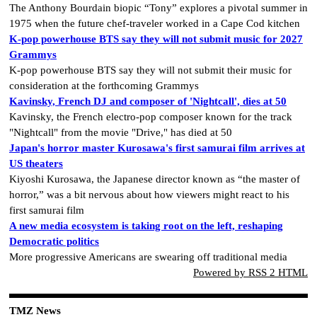
The Anthony Bourdain biopic “Tony” explores a pivotal summer in
1975 when the future chef-traveler worked in a Cape Cod kitchen
K-pop powerhouse BTS say they will not submit music for 2027
Grammys
K-pop powerhouse BTS say they will not submit their music for
consideration at the forthcoming Grammys
Kavinsky, French DJ and composer of 'Nightcall', dies at 50
Kavinsky, the French electro-pop composer known for the track
"Nightcall" from the movie "Drive," has died at 50
Japan's horror master Kurosawa's first samurai film arrives at
US theaters
Kiyoshi Kurosawa, the Japanese director known as “the master of
horror,” was a bit nervous about how viewers might react to his
first samurai film
A new media ecosystem is taking root on the left, reshaping
Democratic politics
More progressive Americans are swearing off traditional media
Powered by RSS 2 HTML
TMZ News