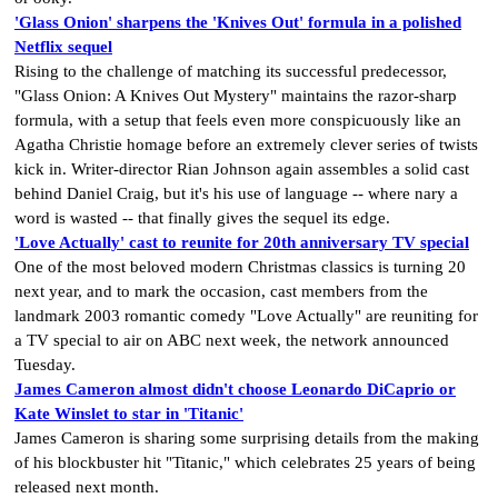
'Glass Onion' sharpens the 'Knives Out' formula in a polished
Netflix sequel
Rising to the challenge of matching its successful predecessor,
"Glass Onion: A Knives Out Mystery" maintains the razor-sharp
formula, with a setup that feels even more conspicuously like an
Agatha Christie homage before an extremely clever series of twists
kick in. Writer-director Rian Johnson again assembles a solid cast
behind Daniel Craig, but it's his use of language -- where nary a
word is wasted -- that finally gives the sequel its edge.
'Love Actually' cast to reunite for 20th anniversary TV special
One of the most beloved modern Christmas classics is turning 20
next year, and to mark the occasion, cast members from the
landmark 2003 romantic comedy "Love Actually" are reuniting for
a TV special to air on ABC next week, the network announced
Tuesday.
James Cameron almost didn't choose Leonardo DiCaprio or
Kate Winslet to star in 'Titanic'
James Cameron is sharing some surprising details from the making
of his blockbuster hit "Titanic," which celebrates 25 years of being
released next month.