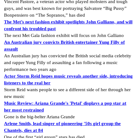
Vincent Pastore, a veteran actor who played mobsters and tough
guys, and was best known for portraying Salvatore “Big Pussy”
Bonpensiero on “The Sopranos,” has died
The Met’s next fashion exhibit spotlights John Galliano, and will
confront his troubled past
The next Met Gala fashion exhibit will focus on John Galliano
An Australian jury convicts British entertainer Yung Filly of
assault
An Australian jury has convicted the British social media celebrity
and rapper Yung Filly of assaulting a fan following a music
performance two years ago
Actor Storm Reid hopes music reveals another side, introducing
listeners to the real her
Storm Reid wants people to see a different side of her through her
new music
Music Review: Ariana Grande's 'Petal' displays a pop star at
her most restrained
Gone is the big-belter Ariana Grande
Arlene Smith, lead singer of pioneering '50s girl group the
Chantels, dies at 84
One of the first “girl group” stars has died