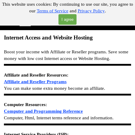
Go to content
This website uses cookies:
By continuing to use our site, you agree to
our
Terms of Service
and
Privacy Policy
.
"Where you can find almost anything with A Click A Pick!"
I agree
Skip menu
Search
Internet Access and Website Hosting
Boost your income with Affiliate or Reseller programs. Save some
money with low cost Internet access or Website Hosting.
Affiliate and Reseller
Resources
:
Affiliate and Reseller
Programs
You can make some extra money become an affiliate.
Computer Resources:
Computer and Programming Reference
Computer, Html, Internet terms reference and information.
Internet Service Providers (ISP):