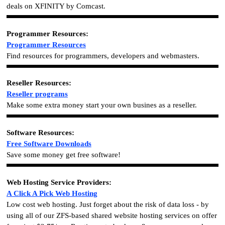
deals on XFINITY by Comcast.
Programmer Resources:
Programmer Resources
Find resources for
programmers
, developers and webmasters.
Reseller Resources:
Reseller programs
Make some extra money start your own busines as a reseller.
Software Resources:
Free Software Downloads
Save some money get free software!
Web Hosting Service Providers:
A Click A Pick Web Hosting
Low cost web hosting. Just forget about the risk of data loss - by
using all of our ZFS-based shared website hosting services on offer