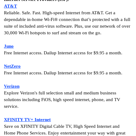
AT&T
Reliable. Safe. Fast. High-speed Internet from AT&T. Get a
dependable in-home Wi-Fi® connection that’s protected with a full
suite of included anti-virus software. Plus, use our network of over
30,000 Wi-Fi hotspots to surf and stream on the go.
Juno
Free Internet access. Dailup Internet access for $9.95 a month.
NetZero
Free Internet access. Dailup Internet access for $9.95 a month.
Verizon
Explore Verizon's full selection small and medium business
solutions including FiOS, high speed internet, phone, and TV
service.
XFINITY TV+ Internet
Save on XFINITY Digital Cable TV, High Speed Internet and
Home Phone Services. Enjoy entertainment your way with great