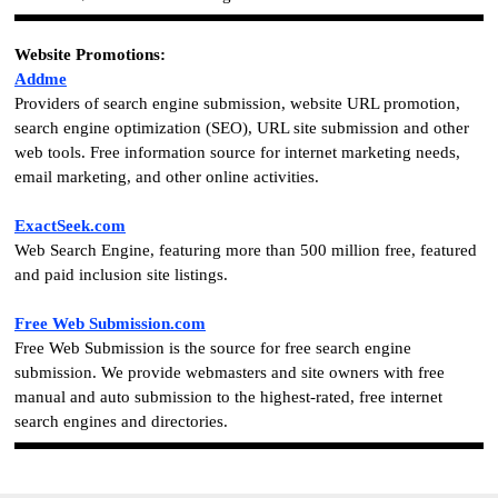
Website Promotions
:
Addme
Providers of search engine submission, website URL promotion,
search engine optimization (SEO), URL site submission and other
web tools. Free information source for internet marketing needs,
email marketing, and other online activities.
ExactSeek.com
Web Search Engine, featuring more than 500 million free, featured
and paid inclusion site listings.
Free Web Submission.com
Free Web Submission is the source for free search engine
submission. We provide webmasters and site owners with free
manual and auto submission to the highest-rated, free internet
search engines and directories.