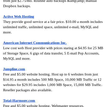
from just $2.75/mo. Routine auto backups &amp;amp; manual
Dropbox backups.
Active Web Hosting
They provide good service at a fair price. $10.00 a month includes
unlimited traffic, unlimited space, unlimited e-mail, MySQL and
more.
American Internet Communications Inc.
Low cost web Host provider with prices staring at $4.95 for 25 MB
of Storage Space, 6 gigs of data transfer, 5 E-mail Pop Accounts,
MySQL and more.
Jumpline.com
Free and $5.00 website hosting. Host up to 6 websites from just
$14.95 a month includes 500 MB Space, 10,000 MB Traffic or 12
websites for $29.95 includes 1,000 MB Space, 15,000 MB Traffic.
Reseller packages also available.
Total-Harmony.com
Free and $5.00 website hosting. Webmaster resources.