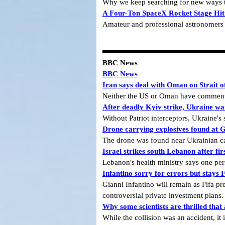
Why we keep searching for new ways t
A Four-Ton SpaceX Rocket Stage Hit
Amateur and professional astronomers po
BBC News
BBC News
Iran says deal with Oman on Strait of
Neither the US or Oman have commente
After deadly Kyiv strike, Ukraine war
Without Patriot interceptors, Ukraine's
Drone carrying explosives found at G
The drone was found near Ukrainian carg
Israel strikes south Lebanon after fi
Lebanon's health ministry says one pers
Infantino sorry for errors but stays F
Gianni Infantino will remain as Fifa pre
controversial private investment plans.
Why some scientists are thrilled tha
While the collision was an accident, it 