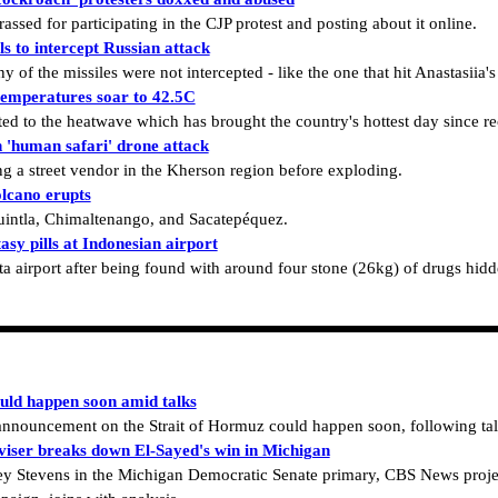
sed for participating in the CJP protest and posting about it online.
ls to intercept Russian attack
 of the missiles were not intercepted - like the one that hit Anastasiia'
temperatures soar to 42.5C
ated to the heatwave which has brought the country's hottest day since r
n 'human safari' drone attack
g a street vendor in the Kherson region before exploding.
lcano erupts
uintla, Chimaltenango, and Sacatepéquez.
sy pills at Indonesian airport
ta airport after being found with around four stone (26kg) of drugs hidd
uld happen soon amid talks
n announcement on the Strait of Hormuz could happen soon, following t
iser breaks down El-Sayed's win in Michigan
y Stevens in the Michigan Democratic Senate primary, CBS News project