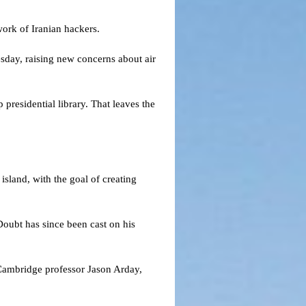
 work of Iranian hackers.
esday, raising new concerns about air
presidential library. That leaves the
.
island, with the goal of creating
Doubt has since been cast on his
Cambridge professor Jason Arday,