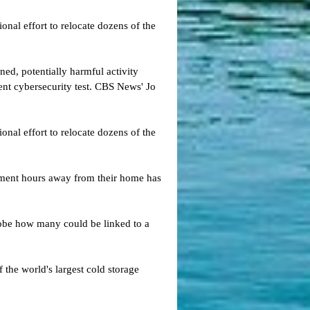
nal effort to relocate dozens of the
ed, potentially harmful activity
cent cybersecurity test. CBS News' Jo
nal effort to relocate dozens of the
tment hours away from their home has
probe how many could be linked to a
 the world's largest cold storage