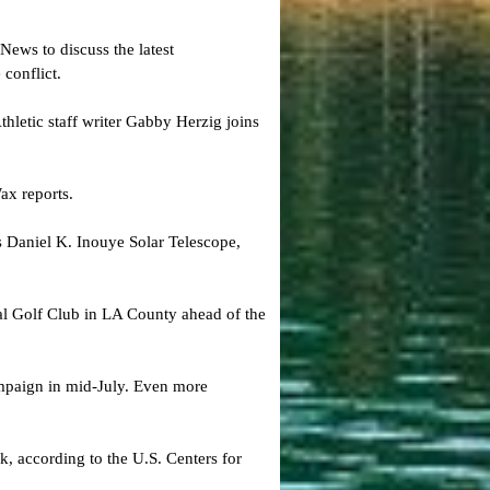
ews to discuss the latest
conflict.
hletic staff writer Gabby Herzig joins
ax reports.
s Daniel K. Inouye Solar Telescope​,
nal Golf Club in LA County ahead of the
paign in mid-July. Even more
, according to the U.S. Centers for