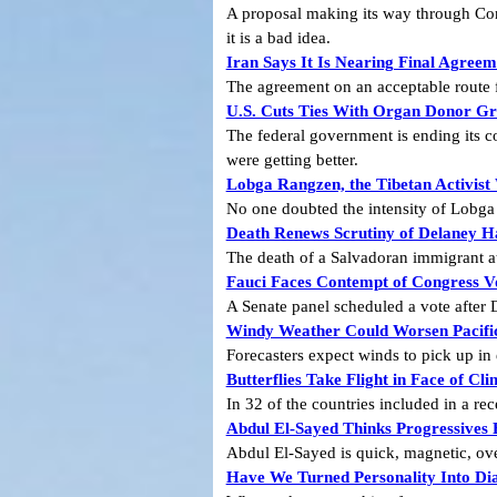
A proposal making its way through Cong
it is a bad idea.
Iran Says It Is Nearing Final Agre
The agreement on an acceptable route fo
U.S. Cuts Ties With Organ Donor Gr
The federal government is ending its c
were getting better.
Lobga Rangzen, the Tibetan Activist
No one doubted the intensity of Lobga 
Death Renews Scrutiny of Delaney H
The death of a Salvadoran immigrant at 
Fauci Faces Contempt of Congress V
A Senate panel scheduled a vote after D
Windy Weather Could Worsen Pacific
Forecasters expect winds to pick up in
Butterflies Take Flight in Face of 
In 32 of the countries included in a rec
Abdul El-Sayed Thinks Progressives 
Abdul El-Sayed is quick, magnetic, ove
Have We Turned Personality Into Di