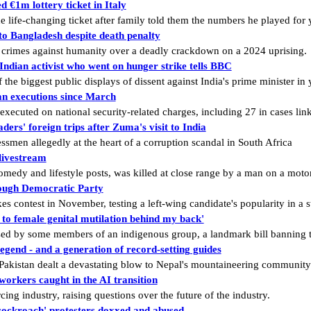
 €1m lottery ticket in Italy
he life-changing ticket after family told them the numbers he played for
o Bangladesh despite death penalty
 crimes against humanity over a deadly crackdown on a 2024 uprising.
ndian activist who went on hunger strike tells BBC
e biggest public displays of dissent against India's prime minister in 
ran executions since March
ecuted on national security-related charges, including 27 in cases link
ders' foreign trips after Zuma's visit to India
smen allegedly at the heart of a corruption scandal in South Africa
livestream
edy and lifestyle posts, was killed at close range by a man on a moto
rough Democratic Party
es contest in November, testing a left-wing candidate's popularity in a s
o female genital mutilation behind my back'
ised by some members of an indigenous group, a landmark bill banning t
legend - and a generation of record-setting guides
n Pakistan dealt a devastating blow to Nepal's mountaineering community
 workers caught in the AI transition
cing industry, raising questions over the future of the industry.
cockroach' protesters doxxed and abused