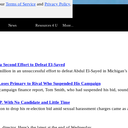
our
Terms of Service
and
Privacy Policy
.
!"
Skip menu
▼
News
▼
Resources 4 U
▼
More...
▼
 Second Effort to Defeat El-Sayed
million in an unsuccessful effort to defeat Abdul El-Sayed in Michigan’
oses Primary to Rival Who Suspended His Campaign
 a campaign finance report, Tom Smith, who had suspended his bid, sou
P. With No Candidate and Little Time
on to drop his re-election bid amid sexual harassment charges came as 
director. Here’s the latest at the end of Wednesday.