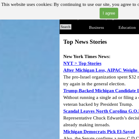
Go to content
This website uses cookies:
By continuing to use our site, you agree to 
I agree
"Where you can find almost anything with A Click A Pick
Home
Search
Business
▼
Education
Top News Stories
New York Times
News:
NYT > Top Stories
After Michigan Loss, AIPAC Weighs a
The pro-Israel organization spent $32 
try again in the general election.
Trump-Backed Michigan Candidate L
Without running a single ad or filing
veteran backed by President Trump.
Scandal Leaves North Carolina G.O.
Representative Chuck Edwards’s decisi
already making inroads.
Michigan Democrats Pick El-Sayed
Also, the Senate confirms a new C.D.C. 