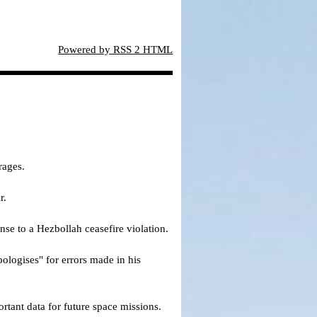
Powered by RSS 2 HTML
rages.
r.
nse to a Hezbollah ceasefire violation.
pologises" for errors made in his
ortant data for future space missions.