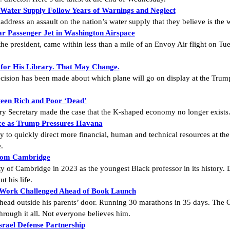
 Water Supply Follow Years of Warnings and Neglect
o address an assault on the nation’s water supply that they believe is the
r Passenger Jet in Washington Airspace
 the president, came within less than a mile of an Envoy Air flight on Tu
 for His Library. That May Change.
cision has been made about which plane will go on display at the Trump 
een Rich and Poor ‘Dead’
sury Secretary made the case that the K-shaped economy no longer exists
rce as Trump Pressures Havana
y to quickly direct more financial, human and technical resources at the 
.
From Cambridge
y of Cambridge in 2023 as the youngest Black professor in its history. 
t his life.
 Work Challenged Ahead of Book Launch
head outside his parents’ door. Running 30 marathons in 35 days. The 
hrough it all. Not everyone believes him.
rael Defense Partnership