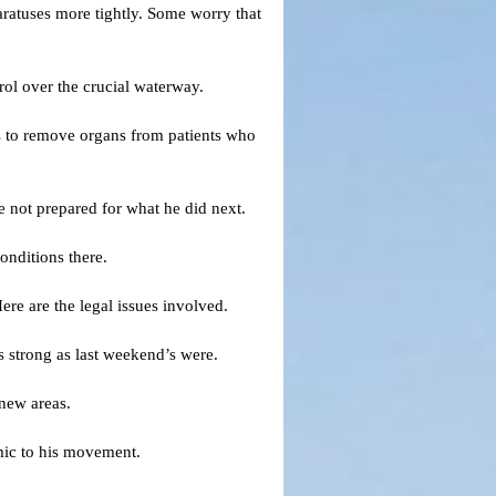
aratuses more tightly. Some worry that
rol over the crucial waterway.
rs to remove organs from patients who
 not prepared for what he did next.
onditions there.
re are the legal issues involved.
 strong as last weekend’s were.
 new areas.
mic to his movement.