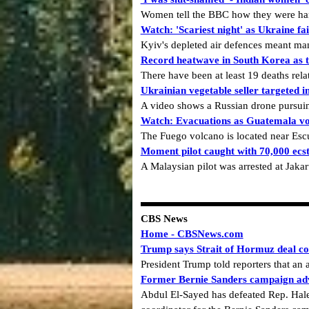
Women tell the BBC how they were haras
Watch: 'Scariest night' as Ukraine fai
Kyiv's depleted air defences meant many
Record heatwave in South Korea as 
There have been at least 19 deaths rel
Ukrainian vegetable seller targeted i
A video shows a Russian drone pursuin
Watch: Evacuations as Guatemala vo
The Fuego volcano is located near Esc
Moment pilot caught with 70,000 ecsta
A Malaysian pilot was arrested at Jakar
CBS News
Home - CBSNews.com
Trump says Strait of Hormuz deal co
President Trump told reporters that a
Former Bernie Sanders campaign adv
Abdul El-Sayed has defeated Rep. Hale