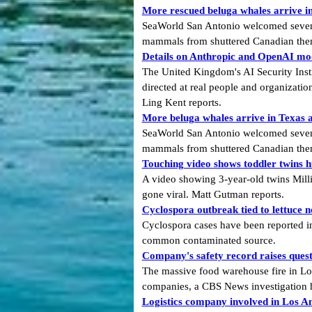
More rescued beluga whales arrive in 
SeaWorld San Antonio welcomed seven mo
mammals from shuttered Canadian the
Details on Anthropic and OpenAI mode
The United Kingdom's AI Security Insti
directed at real people and organizatio
Ling Kent reports.
More beluga whales arrive in Texas as
SeaWorld San Antonio welcomed seven mo
mammals from shuttered Canadian them
Touching video shows toddler twins h
A video showing 3-year-old twins Mill
gone viral. Matt Gutman reports.
Cyclospora outbreak tied to lettuce n
Cyclospora cases have been reported in 
common contaminated source.
Company's safety record raises quest
The massive food warehouse fire in Los 
companies, a CBS News investigation 
Logistics company involved in Los Ang