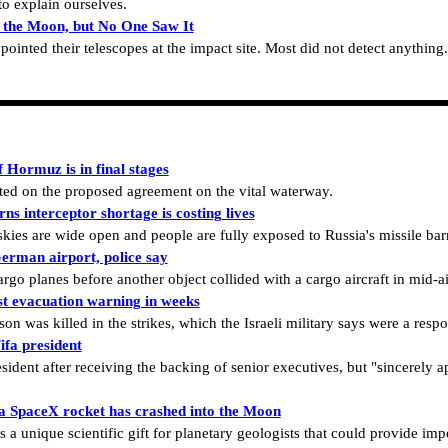
o explain ourselves.
 the Moon, but No One Saw It
inted their telescopes at the impact site. Most did not detect anything.
 Hormuz is in final stages
d on the proposed agreement on the vital waterway.
ns interceptor shortage is costing lives
 skies are wide open and people are fully exposed to Russia's missile bar
erman airport, police say
o planes before another object collided with a cargo aircraft in mid-ai
rst evacuation warning in weeks
on was killed in the strikes, which the Israeli military says were a respo
ifa president
sident after receiving the backing of senior executives, but "sincerely a
t a SpaceX rocket has crashed into the Moon
is a unique scientific gift for planetary geologists that could provide imp