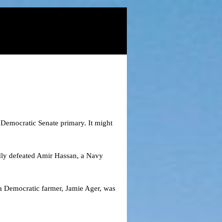
s Democratic Senate primary. It might
ndly defeated Amir Hassan, a Navy
a Democratic farmer, Jamie Ager, was