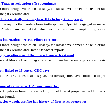
Texas as relocation effort continues
re beluga whales on Tuesday, the latest development in the internatio
me park Marineland.
ls reportedly creating fake ID's to target real people
tute reports that models from Anthropic and OpenAI "engaged in sustain
ns" when they created fake identities in a deception attempt during a re
 international rescue effort continues
re beluga whales on Tuesday, the latest development in the internatio
e park Marineland. Jared Ochacher reports.
ugging after one of them faced cancer treatment
ie and Maverick reuniting after one of them had to undergo cancer trea
ow linked to 15 states, CDC says
at least 47 states total this year, and investigators have continued to 
ions after massive L.A. warehouse fire
Angeles in June followed a long run of fires at properties tied to one of
has found.
eles warehouse fire has history of fires at its properties