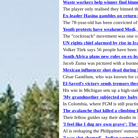
Waste workers help winner find binned
The player only realised they binned t
Ex-leader Hasina gambles on return t
The 78-year-old has been convicted of
Youth protests have weakened Modi, I
The "cockroach" movement was one of th
UN rights chief alarmed by rise in I
Volker Türk says 56 people have been ex
South Africa plans new rules on ex-lea
Jacob Zuma was pictured with a busines
Mexican influencer shot dead during 
César Gastélum, who was known for com
El-Sayed's victory sends tremors th
His win in Michigan sets up a high-stak
'My grandmother subjected my baby t
In Colombia, where FGM is still pract
The avalanche that killed a climbing 
Their fellow guides say their deaths i
'I feel like I dug my own grave': The
AI is reshaping the Philippines' outsour
'I was slut-shamed' - Indian women '