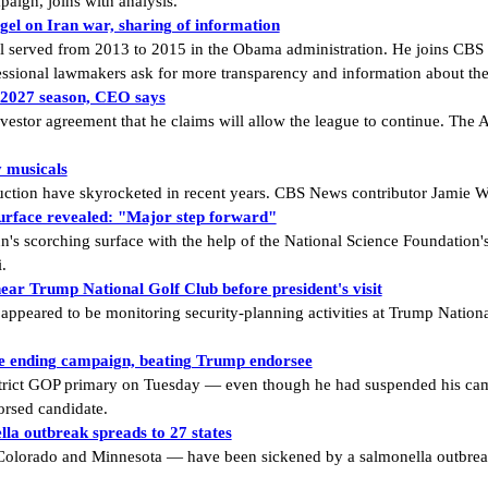
aign, joins with analysis.
l on Iran war, sharing of information
served from 2013 to 2015 in the Obama administration. He joins CBS N
ssional lawmakers ask for more transparency and information about the 
r 2027 season, CEO says
tor agreement that he claims will allow the league to continue. The At
y musicals
ction have skyrocketed in recent years. CBS News contributor Jamie W
surface revealed: "Major step forward"
n's scorching surface with the help of the National Science Foundation'
.
ar Trump National Golf Club before president's visit
 appeared to be monitoring security-planning activities at Trump Natio
te ending campaign, beating Trump endorsee
rict GOP primary on Tuesday — even though he had suspended his cam
orsed candidate.
la outbreak spreads to 27 states
 Colorado and Minnesota — have been sickened by a salmonella outbreak