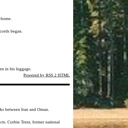
s home.
ecords began.
en in his luggage.
Powered by RSS 2 HTML
alks between Iran and Oman.
s. Corbin Trent, former national