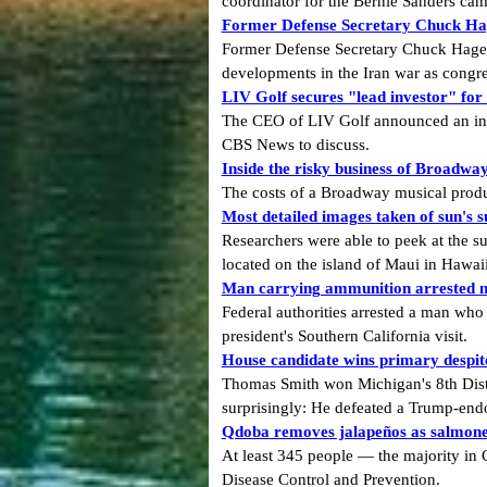
coordinator for the Bernie Sanders camp
Former Defense Secretary Chuck Hage
Former Defense Secretary Chuck Hagel 
developments in the Iran war as congre
LIV Golf secures "lead investor" fo
The CEO of LIV Golf announced an inves
CBS News to discuss.
Inside the risky business of Broadwa
The costs of a Broadway musical produ
Most detailed images taken of sun's 
Researchers were able to peek at the su
located on the island of Maui in Hawaii
Man carrying ammunition arrested ne
Federal authorities arrested a man who
president's Southern California visit.
House candidate wins primary despi
Thomas Smith won Michigan's 8th Dist
surprisingly: He defeated a Trump-end
Qdoba removes jalapeños as salmonel
At least 345 people — the majority in
Disease Control and Prevention.