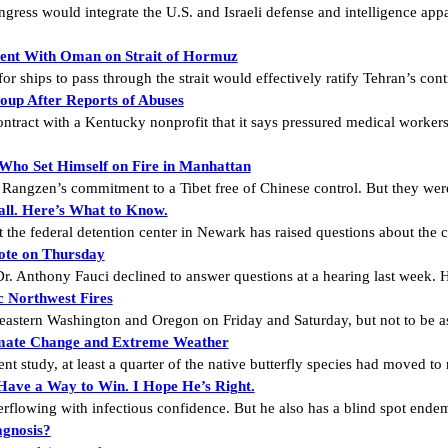
ress would integrate the U.S. and Israeli defense and intelligence app
ement With Oman on Strait of Hormuz
r ships to pass through the strait would effectively ratify Tehran’s cont
oup After Reports of Abuses
ontract with a Kentucky nonprofit that it says pressured medical worke
 Who Set Himself on Fire in Manhattan
Rangzen’s commitment to a Tibet free of Chinese control. But they were
all. Here’s What to Know.
the federal detention center in Newark has raised questions about the c
ote on Thursday
r. Anthony Fauci declined to answer questions at a hearing last week. He
 Northwest Fires
 eastern Washington and Oregon on Friday and Saturday, but not to be as
Climate Change and Extreme Weather
ent study, at least a quarter of the native butterfly species had moved to
Have a Way to Win. I Hope He’s Right.
rflowing with infectious confidence. But he also has a blind spot ende
agnosis?