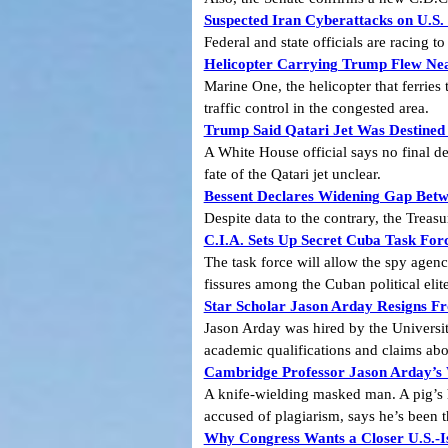
Suspected Iran Cyberattacks on U.S.
Federal and state officials are racing t
Helicopter Carrying Trump Flew Nea
Marine One, the helicopter that ferries
traffic control in the congested area.
Trump Said Qatari Jet Was Destined
A White House official says no final de
fate of the Qatari jet unclear.
Bessent Declares Widening Gap Betw
Despite data to the contrary, the Trea
C.I.A. Sets Up Secret Cuba Task Fo
The task force will allow the spy agenc
fissures among the Cuban political elite
Star Scholar Jason Arday Resigns 
Jason Arday was hired by the Universit
academic qualifications and claims abou
Cambridge Professor Jason Arday’s
A knife-wielding masked man. A pig’s 
accused of plagiarism, says he’s been t
Why Congress Wants a Closer U.S.-Is