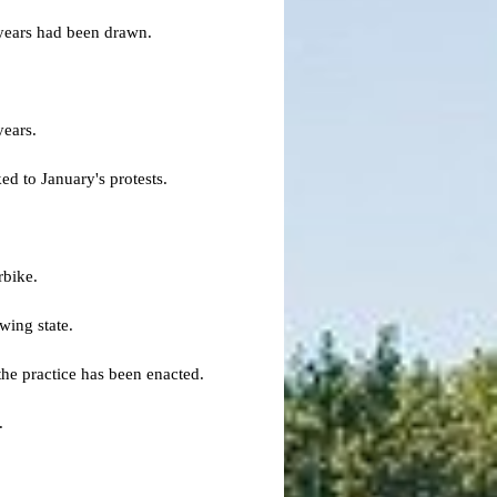
 years had been drawn.
years.
ed to January's protests.
rbike.
wing state.
he practice has been enacted.
.