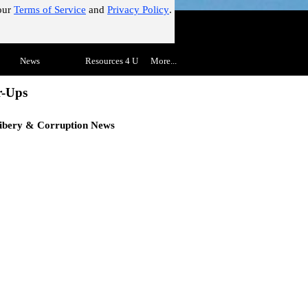
our
Terms of Service
and
Privacy Policy
.
!"
Skip menu
▼
News
▼
Resources 4 U
▼
More...
▼
r-Ups
ibery & Corruption
News