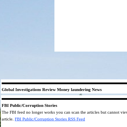
Global Investigations Review
Money laundering
News
FBI
Public/Corruption Stories
The FBI feed no longer works you can scan the articles but cannot view 
article.
FBI
Public/Corruption Stories
RSS Feed