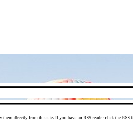
them directly from this site. If you have an RSS reader click the RSS fe