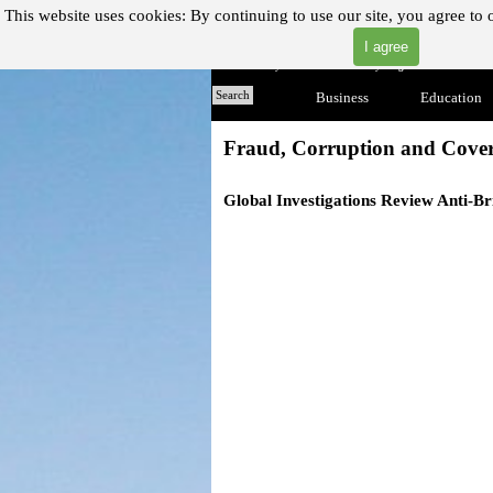
Go to content
This website uses cookies:
By continuing to use our site, you agree to 
I agree
"Where you can find almost anything with A Click A Pick
Home
Search
Business
▼
Education
Fraud, Corruption and Cove
Global Investigations Review
Anti-Br