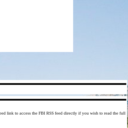
ed link to access the FBI RSS feed directly if you wish to read the full