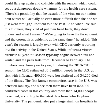
could flare up again and coincide with flu season, which could
set up a dangerous double whammy for the health care system.
"There's a possibility that the assault of the virus on our nation
next winter will actually be even more difficult than the one we
just went through," Redfield told the Post. "And when I've said
this to others, they kind of put their head back, they don't
understand what I mean." "We're going to have the flu epidemic
and the coronavirus epidemic at the same time," he added. This
year's flu season is largely over, with CDC currently reporting
low flu activity in the United States. While influenza viruses
circulate all year, flu season typically begins between fall and
winter, and the peak lasts from December to February. The
numbers vary from year to year, but during the 2018-2019 flu
season, the CDC estimated 35.5 million people in the U.S. got
sick with influenza, 490,600 were hospitalized and 34,200 died
of the illness. The first known coronavirus case in the U.S. was
detected January, and since then there have been 820,000
confirmed cases in this country and more than 14,000 people
have died, according to the latest data from John Hopkins
University. The pandemic also put a huge strain on hospitals in