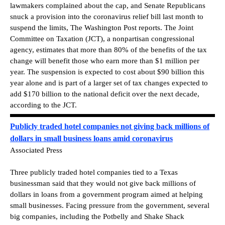
lawmakers complained about the cap, and Senate Republicans
snuck a provision into the coronavirus relief bill last month to
suspend the limits, The Washington Post reports. The Joint
Committee on Taxation (JCT), a nonpartisan congressional
agency, estimates that more than 80% of the benefits of the tax
change will benefit those who earn more than $1 million per
year. The suspension is expected to cost about $90 billion this
year alone and is part of a larger set of tax changes expected to
add $170 billion to the national deficit over the next decade,
according to the JCT.
Publicly traded hotel companies not giving back millions of
dollars in small business loans amid coronavirus
Associated Press
Three publicly traded hotel companies tied to a Texas
businessman said that they would not give back millions of
dollars in loans from a government program aimed at helping
small businesses. Facing pressure from the government, several
big companies, including the Potbelly and Shake Shack