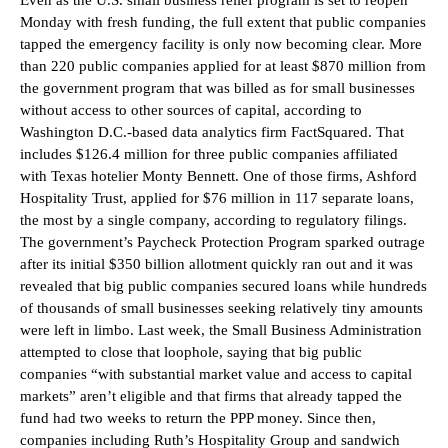
Monday with fresh funding, the full extent that public companies
tapped the emergency facility is only now becoming clear. More
than 220 public companies applied for at least $870 million from
the government program that was billed as for small businesses
without access to other sources of capital, according to
Washington D.C.-based data analytics firm FactSquared. That
includes $126.4 million for three public companies affiliated
with Texas hotelier Monty Bennett. One of those firms, Ashford
Hospitality Trust, applied for $76 million in 117 separate loans,
the most by a single company, according to regulatory filings.
The government’s Paycheck Protection Program sparked outrage
after its initial $350 billion allotment quickly ran out and it was
revealed that big public companies secured loans while hundreds
of thousands of small businesses seeking relatively tiny amounts
were left in limbo. Last week, the Small Business Administration
attempted to close that loophole, saying that big public
companies “with substantial market value and access to capital
markets” aren’t eligible and that firms that already tapped the
fund had two weeks to return the PPP money. Since then,
companies including Ruth’s Hospitality Group and sandwich