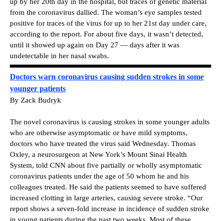
up by her 20th day in the hospital, but traces of genetic material
from the coronavirus dallied. The woman’s eye samples tested
positive for traces of the virus for up to her 21st day under care,
according to the report. For about five days, it wasn’t detected,
until it showed up again on Day 27 — days after it was
undetectable in her nasal swabs.
Doctors warn coronavirus causing sudden strokes in some
younger patients
By Zack Budryk
The novel coronavirus is causing strokes in some younger adults
who are otherwise asymptomatic or have mild symptoms,
doctors who have treated the virus said Wednesday. Thomas
Oxley, a neurosurgeon at New York’s Mount Sinai Health
System, told CNN about five partially or wholly asymptomatic
coronavirus patients under the age of 50 whom he and his
colleagues treated. He said the patients seemed to have suffered
increased clotting in large arteries, causing severe stroke. “Our
report shows a seven-fold increase in incidence of sudden stroke
in young patients during the past two weeks. Most of these