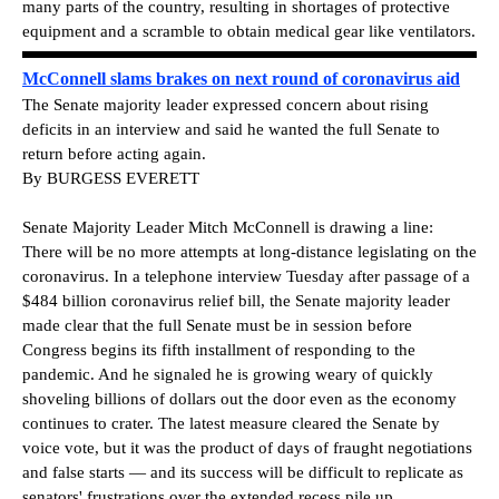
many parts of the country, resulting in shortages of protective
equipment and a scramble to obtain medical gear like ventilators.
McConnell slams brakes on next round of coronavirus aid
The Senate majority leader expressed concern about rising
deficits in an interview and said he wanted the full Senate to
return before acting again.
By BURGESS EVERETT
Senate Majority Leader Mitch McConnell is drawing a line:
There will be no more attempts at long-distance legislating on the
coronavirus. In a telephone interview Tuesday after passage of a
$484 billion coronavirus relief bill, the Senate majority leader
made clear that the full Senate must be in session before
Congress begins its fifth installment of responding to the
pandemic. And he signaled he is growing weary of quickly
shoveling billions of dollars out the door even as the economy
continues to crater. The latest measure cleared the Senate by
voice vote, but it was the product of days of fraught negotiations
and false starts — and its success will be difficult to replicate as
senators' frustrations over the extended recess pile up.