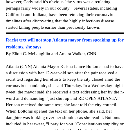
however, Cody said it's obvious "the virus was circulating
perhaps fairly widely in our county." Several states, including
California and Indiana, have been retracing their coronavirus
timelines after discovering that the highly infectious disease
started killing people earlier than previously known.
Racist text will not stop Atlanta mayor from speaking up for
residents, she says
By Eliott C. McLaughlin and Amara Walker, CNN
Atlanta (CNN) Atlanta Mayor Keisha Lance Bottoms had to have
a discussion with her 12-year-old son after the pair received a
racist text regarding her efforts to keep the city closed amid the
coronavirus pandemic, she said Thursday. In a Wednesday night
tweet, the mayor said she received a text addressing her by the n-
word and demanding, "just shut up and RE-OPEN ATLANTA!"
Her son received the same text, she later told the city council.
When Bottoms opened the text on her phone, she said, her
daughter was looking over her shoulder as she read it. Bottoms
included in her tweet, "I pray for you. 'Conscientious stupidity or