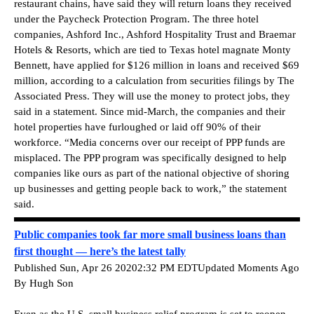
restaurant chains, have said they will return loans they received
under the Paycheck Protection Program. The three hotel
companies, Ashford Inc., Ashford Hospitality Trust and Braemar
Hotels & Resorts, which are tied to Texas hotel magnate Monty
Bennett, have applied for $126 million in loans and received $69
million, according to a calculation from securities filings by The
Associated Press. They will use the money to protect jobs, they
said in a statement. Since mid-March, the companies and their
hotel properties have furloughed or laid off 90% of their
workforce. “Media concerns over our receipt of PPP funds are
misplaced. The PPP program was specifically designed to help
companies like ours as part of the national objective of shoring
up businesses and getting people back to work,” the statement
said.
Public companies took far more small business loans than
first thought — here’s the latest tally
Published Sun, Apr 26 20202:32 PM EDTUpdated Moments Ago
By Hugh Son
Even as the U.S. small business relief program is set to reopen