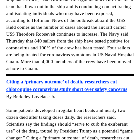
team has flown out to the ship and is conducting contact tracing
and isolating individuals who may have been exposed,
according to Hoffman. News of the outbreak aboard the USS
Kidd comes as the number of cases aboard the aircraft carrier
USS Theodore Roosevelt continues to increase. The Navy said
Thursday that 840 sailors from the ship have tested positive for
coronavirus and 100% of the crew has been tested. Four sailors
are being treated for coronavirus symptoms in US Naval Hospital
Guam. More than 4,000 members of the crew have been moved
ashore to Guam.
Citing a ‘primary outcome’ of death, researchers cut
chloroquine coronavirus study short over safety concerns
By Berkeley Lovelace Jr.
Some patients developed irregular heart beats and nearly two
dozen died after taking doses daily, the researchers said.
Scientists say the findings should “serve to curb the exuberant
use” of the drug, touted by President Trump as a potential “game
changer.” Citing a “primary outcome” of death, researchers cut