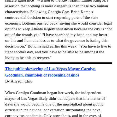
sincere ignorance'" -- a nod to the Rev. Martin Luther King Jr.'s
assertion that nothing is more dangerous than these two human
characteristics. Following Georgia Gov. Brian Kemp's
controversial decision to start reopening parts of the state
economy, Bottoms pushed back, saying she would consider legal
options to keep Atlanta largely shut down because the city is "not
out of the woods yet." "I have searched my head and my heart
on this and I am at a loss as to what the governor is basing this
decision on," Bottoms said earlier this week. "You have to live to
fight another day, and you have to be able to be amongst the
living to be able to recover."
The public skewering of Las Vegas Mayor Carolyn
Goodman, champion of reopening casinos
By Allyson Chiu
When Carolyn Goodman began her week, the independent
mayor of Las Vegas likely didn’t anticipate that in a matter of
days she would become one of the most-talked about public
officials in the national conversation surrounding the novel
coronavirus pandemic. Only now she is, and in the eyes of