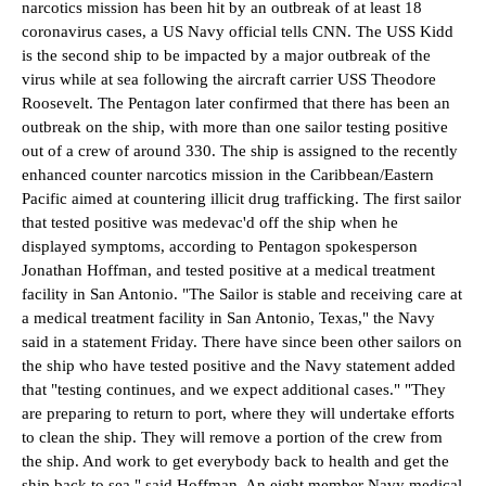
narcotics mission has been hit by an outbreak of at least 18
coronavirus cases, a US Navy official tells CNN. The USS Kidd
is the second ship to be impacted by a major outbreak of the
virus while at sea following the aircraft carrier USS Theodore
Roosevelt.
The Pentagon later confirmed that there has been an
outbreak on the ship, with more than one sailor testing positive
out of a crew of around 330. The ship is assigned to the recently
enhanced counter narcotics mission in the Caribbean/Eastern
Pacific aimed at countering illicit drug trafficking. The first sailor
that tested positive was medevac'd off the ship when he
displayed symptoms, according to Pentagon spokesperson
Jonathan Hoffman, and tested positive at a medical treatment
facility in San Antonio. "The Sailor is stable and receiving care at
a medical treatment facility in San Antonio, Texas," the Navy
said in a statement Friday.
There have since been other sailors on
the ship who have tested positive and the Navy statement added
that "testing continues, and we expect additional cases."
"They
are preparing to return to port, where they will undertake efforts
to clean the ship. They will remove a portion of the crew from
the ship. And work to get everybody back to health and get the
ship back to sea," said Hoffman. An eight member Navy medical