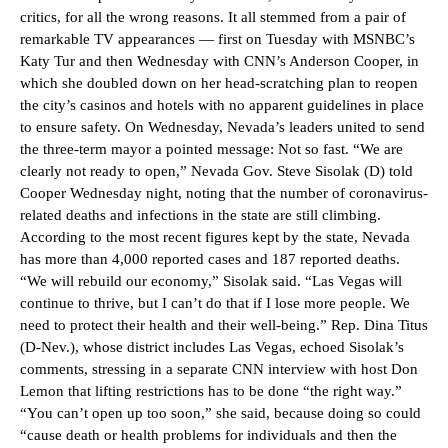
critics, for all the wrong reasons. It all stemmed from a pair of
remarkable TV appearances — first on Tuesday with MSNBC’s
Katy Tur and then Wednesday with CNN’s Anderson Cooper, in
which she doubled down on her head-scratching plan to reopen
the city’s casinos and hotels with no apparent guidelines in place
to ensure safety. On Wednesday, Nevada’s leaders united to send
the three-term mayor a pointed message: Not so fast. “We are
clearly not ready to open,” Nevada Gov. Steve Sisolak (D) told
Cooper Wednesday night, noting that the number of coronavirus-
related deaths and infections in the state are still climbing.
According to the most recent figures kept by the state, Nevada
has more than 4,000 reported cases and 187 reported deaths.
“We will rebuild our economy,” Sisolak said. “Las Vegas will
continue to thrive, but I can’t do that if I lose more people. We
need to protect their health and their well-being.” Rep. Dina Titus
(D-Nev.), whose district includes Las Vegas, echoed Sisolak’s
comments, stressing in a separate CNN interview with host Don
Lemon that lifting restrictions has to be done “the right way.”
“You can’t open up too soon,” she said, because doing so could
“cause death or health problems for individuals and then the