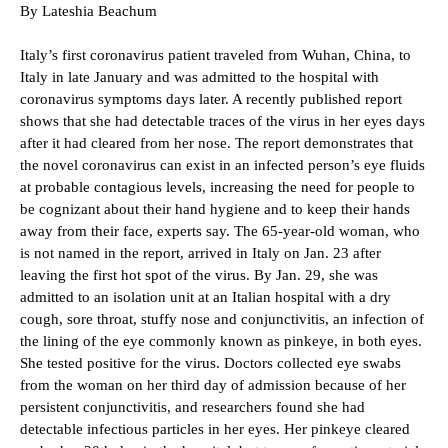
By Lateshia Beachum
Italy’s first coronavirus patient traveled from Wuhan, China, to
Italy in late January and was admitted to the hospital with
coronavirus symptoms days later. A recently published report
shows that she had detectable traces of the virus in her eyes days
after it had cleared from her nose. The report demonstrates that
the novel coronavirus can exist in an infected person’s eye fluids
at probable contagious levels, increasing the need for people to
be cognizant about their hand hygiene and to keep their hands
away from their face, experts say. The 65-year-old woman, who
is not named in the report, arrived in Italy on Jan. 23 after
leaving the first hot spot of the virus. By Jan. 29, she was
admitted to an isolation unit at an Italian hospital with a dry
cough, sore throat, stuffy nose and conjunctivitis, an infection of
the lining of the eye commonly known as pinkeye, in both eyes.
She tested positive for the virus. Doctors collected eye swabs
from the woman on her third day of admission because of her
persistent conjunctivitis, and researchers found she had
detectable infectious particles in her eyes. Her pinkeye cleared