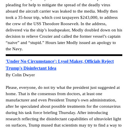
pleading for help to mitigate the spread of the deadly virus
aboard the aircraft carrier was leaked to the media. Modly then
took a 35-hour trip, which cost taxpayers $243,000, to address
the crew of the USS Theodore Roosevelt. In the address,
delivered via the ship’s loudspeaker, Modly doubled down on his
decision to relieve Crozier and called the former vessel’s captain
“naive” and “stupid.” Hours later Modly issued an apology to
the Navy.
'Under No Circumstance': Lysol Maker, Officials Reject
Trump's Disinfectant Idea
By Colin Dwyer
Please, everyone, do not try what the president just suggested at
home. That is the consensus from doctors, at least one
manufacturer and even President Trump's own administration,
after he speculated about possible treatments for the coronavirus
during his task force briefing Thursday. After introducing
research reflecting the disinfectant capabilities of ultraviolet light
on surfaces, Trump mused that scientists may try to find a way to