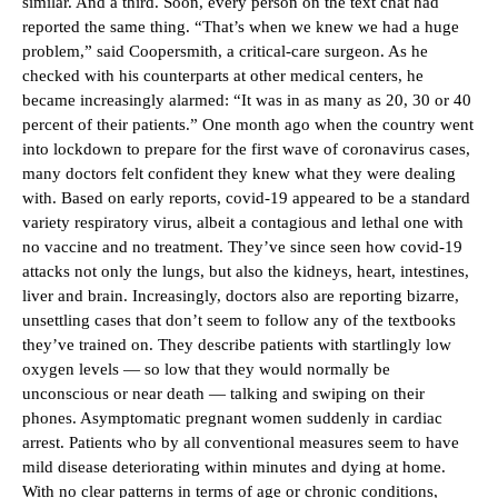
similar. And a third. Soon, every person on the text chat had
reported the same thing. “That’s when we knew we had a huge
problem,” said Coopersmith, a critical-care surgeon. As he
checked with his counterparts at other medical centers, he
became increasingly alarmed: “It was in as many as 20, 30 or 40
percent of their patients.” One month ago when the country went
into lockdown to prepare for the first wave of coronavirus cases,
many doctors felt confident they knew what they were dealing
with. Based on early reports, covid-19 appeared to be a standard
variety respiratory virus, albeit a contagious and lethal one with
no vaccine and no treatment. They’ve since seen how covid-19
attacks not only the lungs, but also the kidneys, heart, intestines,
liver and brain. Increasingly, doctors also are reporting bizarre,
unsettling cases that don’t seem to follow any of the textbooks
they’ve trained on. They describe patients with startlingly low
oxygen levels — so low that they would normally be
unconscious or near death — talking and swiping on their
phones. Asymptomatic pregnant women suddenly in cardiac
arrest. Patients who by all conventional measures seem to have
mild disease deteriorating within minutes and dying at home.
With no clear patterns in terms of age or chronic conditions,