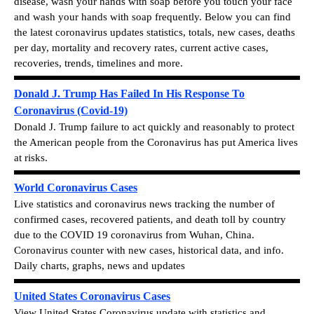
disease, wash your hands with soap before you touch your face
and wash your hands with soap frequently.
Below you can find
the latest c
oronavirus updates statistics, totals, new cases, deaths
per day, mortality and recovery rates, current active cases,
recoveries, trends, timelines and more.
Donald J. Trump Has Failed In His Response To
Coronavirus (Covid-19)
Donald J. Trump failure to act quickly and reasonably to protect
the American people from the Coronavirus has put America lives
at risks.
World Coronavirus Cases
Live statistics and coronavirus news tracking the number of
confirmed cases, recovered patients, and death toll by country
due to the COVID 19 coronavirus from Wuhan, China.
Coronavirus counter with new cases, historical data, and info.
Daily charts, graphs, news and updates
United States Coronavirus Cases
View
United States Coronavirus update with statistics and