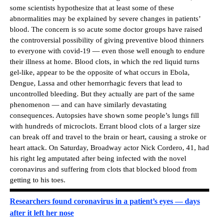
some scientists hypothesize that at least some of these
abnormalities may be explained by severe changes in patients’
blood. The concern is so acute some doctor groups have raised
the controversial possibility of giving preventive blood thinners
to everyone with covid-19 — even those well enough to endure
their illness at home. Blood clots, in which the red liquid turns
gel-like, appear to be the opposite of what occurs in Ebola,
Dengue, Lassa and other hemorrhagic fevers that lead to
uncontrolled bleeding. But they actually are part of the same
phenomenon — and can have similarly devastating
consequences. Autopsies have shown some people’s lungs fill
with hundreds of microclots. Errant blood clots of a larger size
can break off and travel to the brain or heart, causing a stroke or
heart attack. On Saturday, Broadway actor Nick Cordero, 41, had
his right leg amputated after being infected with the novel
coronavirus and suffering from clots that blocked blood from
getting to his toes.
Researchers found coronavirus in a patient’s eyes — days
after it left her nose