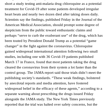
short a study testing anti-malaria drug chloroquine as a potential
treatment for Covid-19 after some patients developed irregular
heart beats and nearly two dozen died after taking doses daily.
Scientists say the findings, published Friday in the Journal of the
American Medical Association, should prompt some degree of
skepticism from the public toward enthusiastic claims and
perhaps “serve to curb the exuberant use” of the drug, which has
been touted by President Donald Trump as a potential “game
changer” in the fight against the coronavirus. Chloroquine
gained widespread international attention following two small
studies, including one with 36 Covid-19 patients published
March 17 in France, found that most patients taking the drug
cleared the coronavirus from their system a lot faster than the
control group. The JAMA report said those trials didn’t meet the
publishing society’s standards. “These weak findings, bolstered
by anecdotal reports and media attention, have fostered
widespread belief in the efficacy of these agents,” according to a
separate warning about prescribing the drugs issued Friday
alongside the JAMA study. The New York Times previously
reported that the trial was halted over safety concerns, but the