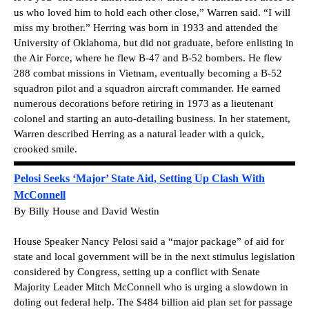
us who loved him to hold each other close,” Warren said. “I will
miss my brother.” Herring was born in 1933 and attended the
University of Oklahoma, but did not graduate, before enlisting in
the Air Force, where he flew B-47 and B-52 bombers. He flew
288 combat missions in Vietnam, eventually becoming a B-52
squadron pilot and a squadron aircraft commander. He earned
numerous decorations before retiring in 1973 as a lieutenant
colonel and starting an auto-detailing business. In her statement,
Warren described Herring as a natural leader with a quick,
crooked smile.
Pelosi Seeks ‘Major’ State Aid, Setting Up Clash With
McConnell
By Billy House and David Westin
House Speaker Nancy Pelosi said a “major package” of aid for
state and local government will be in the next stimulus legislation
considered by Congress, setting up a conflict with Senate
Majority Leader Mitch McConnell who is urging a slowdown in
doling out federal help. The $484 billion aid plan set for passage