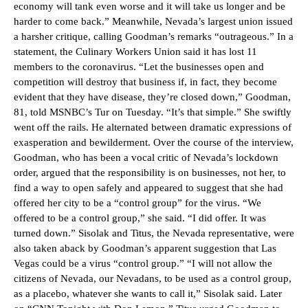
economy will tank even worse and it will take us longer and be
harder to come back.” Meanwhile, Nevada’s largest union issued
a harsher critique, calling Goodman’s remarks “outrageous.” In a
statement, the Culinary Workers Union said it has lost 11
members to the coronavirus. “Let the businesses open and
competition will destroy that business if, in fact, they become
evident that they have disease, they’re closed down,” Goodman,
81, told MSNBC’s Tur on Tuesday. “It’s that simple.” She swiftly
went off the rails. He alternated between dramatic expressions of
exasperation and bewilderment. Over the course of the interview,
Goodman, who has been a vocal critic of Nevada’s lockdown
order, argued that the responsibility is on businesses, not her, to
find a way to open safely and appeared to suggest that she had
offered her city to be a “control group” for the virus. “We
offered to be a control group,” she said. “I did offer. It was
turned down.” Sisolak and Titus, the Nevada representative, were
also taken aback by Goodman’s apparent suggestion that Las
Vegas could be a virus “control group.” “I will not allow the
citizens of Nevada, our Nevadans, to be used as a control group,
as a placebo, whatever she wants to call it,” Sisolak said. Later