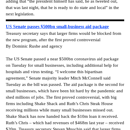
adding that “the president himself has said, he as tweeted out,
that was last night, that he is ready to do state and local” in the
next legislation.
US Senate passes $500bn small-business aid package
Treasury secretary says that larger firms would be blocked from
the new program, after the first proved controversial
By Dominic Rushe and agency
The US Senate passed a near $500bn coronavirus aid package
on Tuesday for small businesses, including additional help for
hospitals and virus testing. “I welcome this bipartisan
agreement,” Senate majority leader Mitch McConnell said
Tuesday as the bill was passed. The aid package is the second for
small businesses, which have been hit hard by the pandemic and
shed millions of jobs. The first proved controversial, with big
firms including Shake Shack and Ruth’s Chris Steak House
receiving millions while many small businesses missed out.
Shake Shack has now handed back the $10m loan it received.
Ruth’s Chris – which had revenues of $468m last year – received
$20m. Treasury secretary Steven Mnuchin said that larger firms