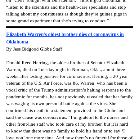
on “CNN Tonight with Don Lemon,” Titus urged Goodman to
“listen to the scientists and the health-care specialists and stop
talking about my constituents as though they’re guinea pigs in
some grand experiment that she’s trying to conduct.”
Elizabeth Warren’s oldest brother dies of coronavirus in
Oklahoma
By Jess Bidgood Globe Staff
Donald Reed Herring, the oldest brother of Senator Elizabeth
Warren, died on Tuesday night in Norman, Okla., about three
weeks after testing positive for coronavirus. Herring, a 20-year
veteran of the U.S. Air Force, was 86. Warren, who has been a
vocal critic of the Trump administration’s halting response to the
pandemic for months, has not previously revealed that her family
was waging its own personal battle against the virus. She
confirmed his death in a statement provided to the Globe and
said the cause was coronavirus. “I’m grateful to the nurses and
other front-line staff who took care of my brother, but it is hard
to know that there was no family to hold his hand or to say ‘I
love you’ one more time. And now there’s no funeral for those of