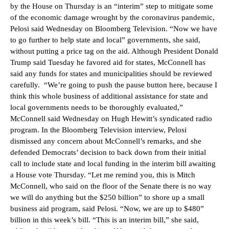
by the House on Thursday is an “interim” step to mitigate some
of the economic damage wrought by the coronavirus pandemic,
Pelosi said Wednesday on Bloomberg Television. “Now we have
to go further to help state and local” governments, she said,
without putting a price tag on the aid. Although President Donald
Trump said Tuesday he favored aid for states, McConnell has
said any funds for states and municipalities should be reviewed
carefully. “We’re going to push the pause button here, because I
think this whole business of additional assistance for state and
local governments needs to be thoroughly evaluated,”
McConnell said Wednesday on Hugh Hewitt’s syndicated radio
program. In the Bloomberg Television interview, Pelosi
dismissed any concern about McConnell’s remarks, and she
defended Democrats’ decision to back down from their initial
call to include state and local funding in the interim bill awaiting
a House vote Thursday. “Let me remind you, this is Mitch
McConnell, who said on the floor of the Senate there is no way
we will do anything but the $250 billion” to shore up a small
business aid program, said Pelosi. “Now, we are up to $480”
billion in this week’s bill. “This is an interim bill,” she said,