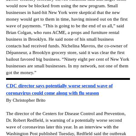
would now be blocked from using the new program. Small
businesses in hard-hit New York were skeptical that the new
money would get to them in time, having missed out on the first
wave of payments. “This is going to be the end of us all,” said
Brian Colgan, who runs ACME, a props and furniture rental
business in Brooklyn. He said none of his small business
contacts had received funds. Nichelina Mavros, the co-owner of
Dépanneur, a Brooklyn grocery store, said it was clear the first
bailout favored big business. “Ninety eight per cent of New York
businesses are small businesses. In my network, not one of them
got the money.”
CDC director says potentially worse second wave of
coronavirus could come along with flu season
By Christopher Brito
The director of the Centers for Disease Control and Prevention,
Dr. Robert Redfield, is warning of a potentially worse second
wave of coronavirus later this year. In an interview with the
Washington Post published Tuesday, Redfield said the outbreak