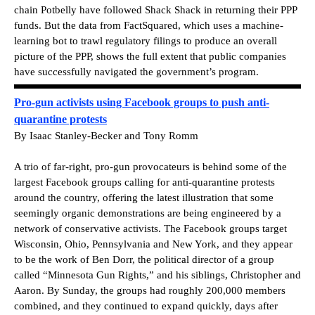
chain Potbelly have followed Shack Shack in returning their PPP
funds. But the data from FactSquared, which uses a machine-
learning bot to trawl regulatory filings to produce an overall
picture of the PPP, shows the full extent that public companies
have successfully navigated the government’s program.
Pro-gun activists using Facebook groups to push anti-
quarantine protests
By Isaac Stanley-Becker and Tony Romm
A trio of far-right, pro-gun provocateurs is behind some of the
largest Facebook groups calling for anti-quarantine protests
around the country, offering the latest illustration that some
seemingly organic demonstrations are being engineered by a
network of conservative activists. The Facebook groups target
Wisconsin, Ohio, Pennsylvania and New York, and they appear
to be the work of Ben Dorr, the political director of a group
called “Minnesota Gun Rights,” and his siblings, Christopher and
Aaron. By Sunday, the groups had roughly 200,000 members
combined, and they continued to expand quickly, days after