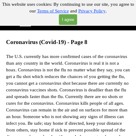
Go to content
This website uses cookies:
By continuing to use our site, you agree to
our
Terms of Service
and
Privacy Policy
.
"Where you can find almost anything with A Click A Pick!"
I agree
Skip menu
Search
Coronavirus (Covid-19) - Page 8
The U.S. currently has more confirmed cases of the coronavirus
than any country in the world. Coronavirus is real it is not a
hoax.
Coronavirus is not the flu no matter what they say,
you can
get a flu shot which reduces the chances of you getting the flu,
you cannot get a coronavirus shot because there are currently no
coronavirus vaccines shots.
Coronavirus is deadlier than the flu
and spreads faster than the flu.
Currently there are no shots or
cures for the coronavirus. Coronavirus kills people of all ages.
Coronavirus can remain in the air and on surfaces for more than
an hour. Someone who is not showing any signs of illness can
infect you. Be safe; stay home if directed, keep your distance
from others, stay home if sick to prevent possible spread of the