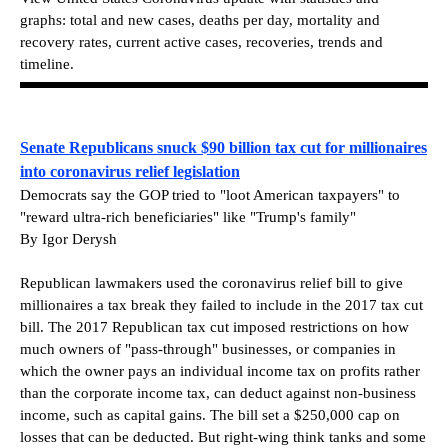
graphs: total and new cases, deaths per day, mortality and
recovery rates, current active cases, recoveries, trends and
timeline.
Senate Republicans snuck $90 billion tax cut for millionaires
into coronavirus relief legislation
Democrats say the GOP tried to "loot American taxpayers" to
"reward ultra-rich beneficiaries" like "Trump's family"
By Igor Derysh
Republican lawmakers used the coronavirus relief bill to give
millionaires a tax break they failed to include in the 2017 tax cut
bill. The 2017 Republican tax cut imposed restrictions on how
much owners of "pass-through" businesses, or companies in
which the owner pays an individual income tax on profits rather
than the corporate income tax, can deduct against non-business
income, such as capital gains. The bill set a $250,000 cap on
losses that can be deducted. But right-wing think tanks and some