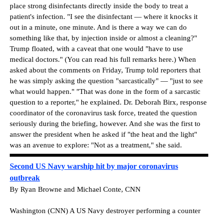
place strong disinfectants directly inside the body to treat a
patient's infection. "I see the disinfectant — where it knocks it
out in a minute, one minute. And is there a way we can do
something like that, by injection inside or almost a cleaning?"
Trump floated, with a caveat that one would "have to use
medical doctors." (You can read his full remarks here.) When
asked about the comments on Friday, Trump told reporters that
he was simply asking the question "sarcastically" — "just to see
what would happen." "That was done in the form of a sarcastic
question to a reporter," he explained. Dr. Deborah Birx, response
coordinator of the coronavirus task force, treated the question
seriously during the briefing, however. And she was the first to
answer the president when he asked if "the heat and the light"
was an avenue to explore: "Not as a treatment," she said.
Second US Navy warship hit by major coronavirus
outbreak
By Ryan Browne and Michael Conte, CNN
Washington (CNN) A US Navy destroyer performing a counter