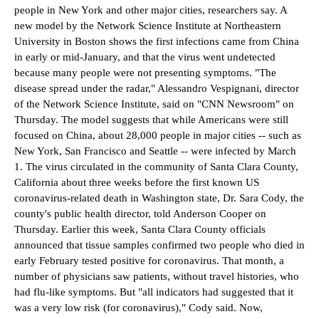
people in New York and other major cities, researchers say. A
new model by the Network Science Institute at Northeastern
University in Boston shows the first infections came from China
in early or mid-January, and that the virus went undetected
because many people were not presenting symptoms. "The
disease spread under the radar," Alessandro Vespignani, director
of the Network Science Institute, said on "CNN Newsroom" on
Thursday. The model suggests that while Americans were still
focused on China, about 28,000 people in major cities -- such as
New York, San Francisco and Seattle -- were infected by March
1. The virus circulated in the community of Santa Clara County,
California about three weeks before the first known US
coronavirus-related death in Washington state, Dr. Sara Cody, the
county's public health director, told Anderson Cooper on
Thursday. Earlier this week, Santa Clara County officials
announced that tissue samples confirmed two people who died in
early February tested positive for coronavirus. That month, a
number of physicians saw patients, without travel histories, who
had flu-like symptoms. But "all indicators had suggested that it
was a very low risk (for coronavirus)," Cody said. Now,