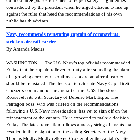
outlined three phases for states to reopen safely — guidelines
contradicted by the president when he urged citizens to rise up
against the rules that heed the recommendations of his own
public health advisers.
Navy recommends reinstating captain of coronavirus-
stricken aircraft carrier
By
Amanda Macias
WASHINGTON — The U.S. Navy’s top officials recommended
Friday that the captain relieved of duty after sounding the alarms
of a growing coronavirus outbreak aboard an aircraft carrier
should be reinstated. The decision to reinstate Navy Capt. Brett
Crozier’s command of the aircraft carrier USS Theodore
Roosevelt sits with Secretary of Defense Mark Esper. The
Pentagon boss, who was briefed on the recommendations
following a U.S. Navy investigation, has yet to sign off on the
reinstatement of the captain. He is expected to make a decision
Friday. The latest revelation follows a messy string of events that
resulted in the resignation of the acting Secretary of the Navy
Thomas Modly. Modly relieved Crozier after the captain’s letter