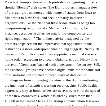
President Trump endorsed such protests by suggesting citizens
should “liberate” their states. The Dorr brothers manage a slew
of pro-gun groups across a wide range of states, from Iowa to
Minnesota to New York, and seek primarily to discredit
organizations like the National Rifle Association as being too
compromising on gun safety. Minnesota Gun Rights, for
instance, describes itself as the state’s “no-compromise gun
rights organization.” The online activity instigated by the
brothers helps cement the impression that opposition to the
restrictions is more widespread than polling suggests. Nearly 70
percent of Republicans said they supported a national stay-at-
home order, according to a recent Quinnipiac poll. Ninety-five
percent of Democrats backed such a measure in the survey. Still,
the Facebook groups have become digital hubs for the same sort
of misinformation spouted in recent days at state capitol
buildings — from comparing the virus to the flu to questioning
the intentions of scientists working on a vaccine. Public health
experts say stay-at-home orders are necessary to slow the spread
of the new coronavirus, which has already killed more than
40,000 in the United States. The Trump administration last week