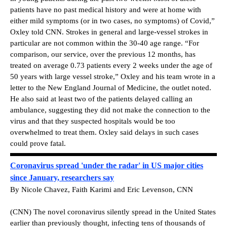
patients have no past medical history and were at home with
either mild symptoms (or in two cases, no symptoms) of Covid,”
Oxley told CNN. Strokes in general and large-vessel strokes in
particular are not common within the 30-40 age range. “For
comparison, our service, over the previous 12 months, has
treated on average 0.73 patients every 2 weeks under the age of
50 years with large vessel stroke,” Oxley and his team wrote in a
letter to the New England Journal of Medicine, the outlet noted.
He also said at least two of the patients delayed calling an
ambulance, suggesting they did not make the connection to the
virus and that they suspected hospitals would be too
overwhelmed to treat them. Oxley said delays in such cases
could prove fatal.
Coronavirus spread 'under the radar' in US major cities
since January, researchers say
By Nicole Chavez, Faith Karimi and Eric Levenson, CNN
(CNN) The novel coronavirus silently spread in the United States
earlier than previously thought, infecting tens of thousands of