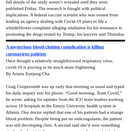
full details of the study weren’t revealed until they were
published Friday. The research is fraught with political
implications. A federal vaccine scientist who was ousted from
leading an agency dealing with Covid-19 plans to file a
whistleblower complaint alleging retaliation for his resistance to
promoting the drugs touted by Trump, his lawyers said Thursday.
A mysterious blood-clotting complication is killing
coronavirus patients
Once thought a relatively straightforward respiratory virus,
covid-19 is proving to be much more frightening
By Ariana Eunjung Cha
Craig Coopersmith was up early that morning as usual and typed
his daily inquiry into his phone. “Good morning, Team Covid,”
he wrote, asking for updates from the ICU team leaders working
across 10 hospitals in the Emory University health system in
Atlanta. One doctor replied that one of his patients had a strange
blood problem. Despite being put on anticoagulants, the patient
was still developing clots. A second said she’d seen something